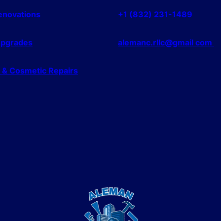
Renovations
+1 (832) 231-1489
Upgrades
alemanc.rllc@gmail com
l & Cosmetic Repairs