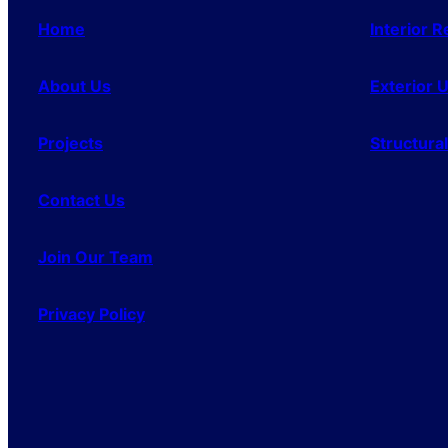
Home
Interior 
About Us
Exterior 
Projects
Structura
Contact Us
Join Our Team
Privacy Policy