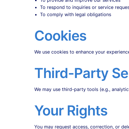
To provide and improve our services
To respond to inquiries or service reque
To comply with legal obligations
Cookies
We use cookies to enhance your experience
Third-Party Se
We may use third-party tools (e.g., analytic
Your Rights
You may request access, correction, or dele