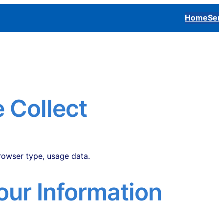
Home
Se
 Collect
one number, etc.
browser type, usage data.
ur Information