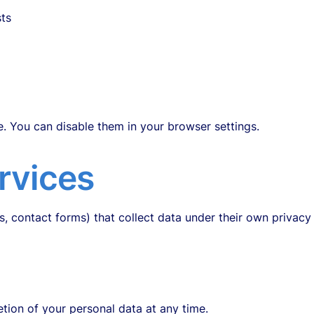
sts
. You can disable them in your browser settings.
rvices
s, contact forms) that collect data under their own privacy 
tion of your personal data at any time.