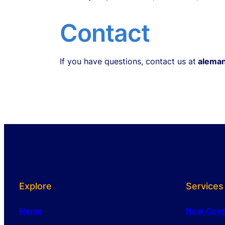
Contact
If you have questions, contact us at
aleman
Explore
Services
Home
New Cons