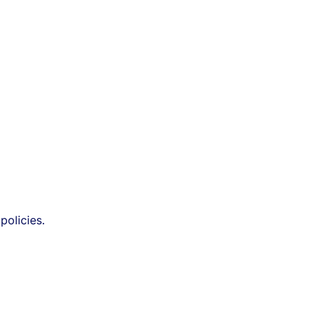
policies.