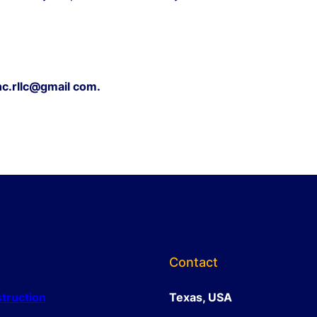
c.rllc@gmail com.
Contact
truction
Texas, USA