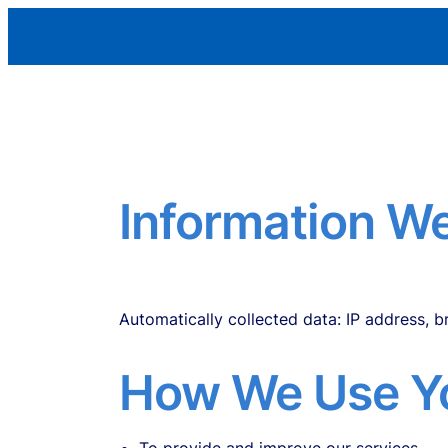
Skip
Aleman Remodeling
to
content
Information We
Personal data you provide: name, email, ph
Automatically collected data: IP address, 
How We Use Yo