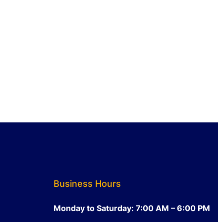
Business Hours
Monday to Saturday: 7:00 AM – 6:00 PM