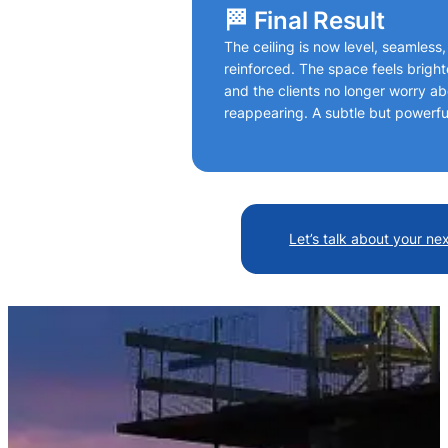
🏁 Final Result
The ceiling is now level, seamless,
reinforced. The space feels brigh
and the clients no longer worry a
reappearing. A subtle but powerfu
Let’s talk about your ne