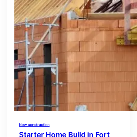
New construction
Starter Home Build in Fort