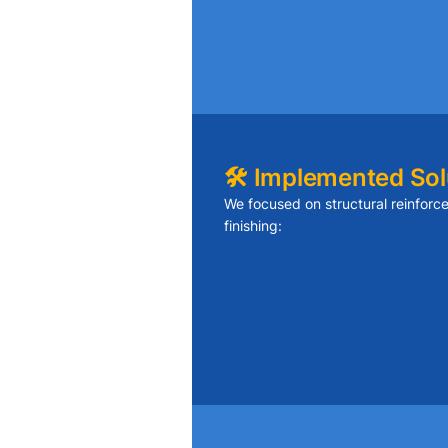
Reinforcing joists without dist
Blending new drywall texture wi
Minimizing dust and disruption
🛠️ Implemented Sol
We focused on structural reinfor
finishing:
Added sister joists to reinforce 
Replaced damaged drywall sec
seams
Applied smooth finish and repai
and walls