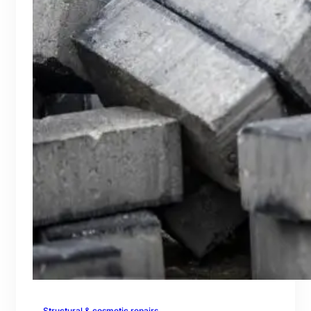
Structural & cosmetic repairs