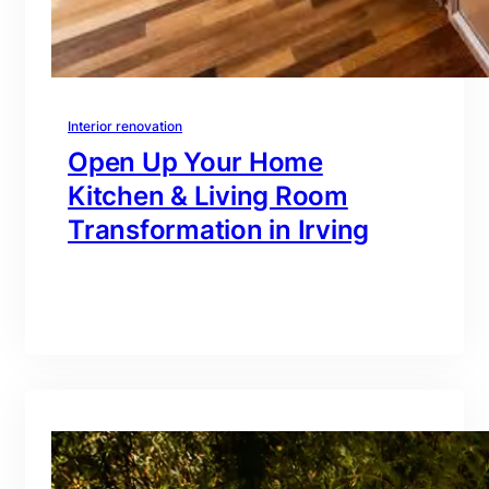
Interior renovation
Open Up Your Home
Kitchen & Living Room
Transformation in Irving
branding@gmail.com
·
Oct 16, 2025