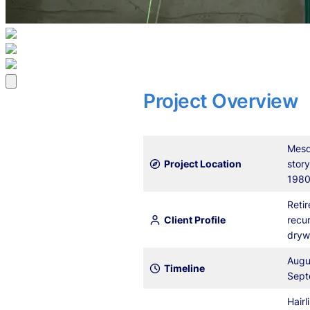
Project Overview
Mesq
Project Location
story
1980
Retir
Client Profile
recur
dryw
Augu
Timeline
Sept
Hairl