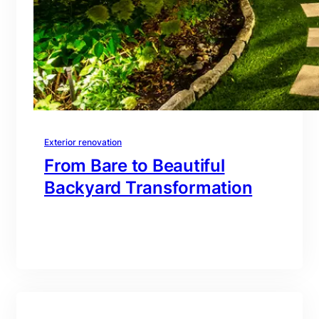
Exterior renovation
From Bare to Beautiful
Backyard Transformation
branding@gmail.com
·
Oct 16, 2025