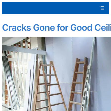
Aleman Remodeling
Cracks Gone for Good Ceili