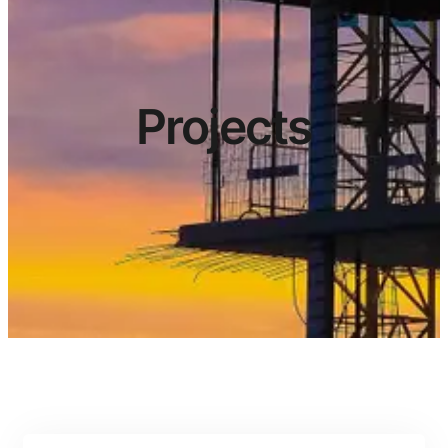
Projects