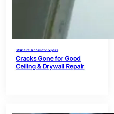
Structural & cosmetic repairs
Cracks Gone for Good
Ceiling & Drywall Repair
branding@gmail.com
·
Oct 16, 2025