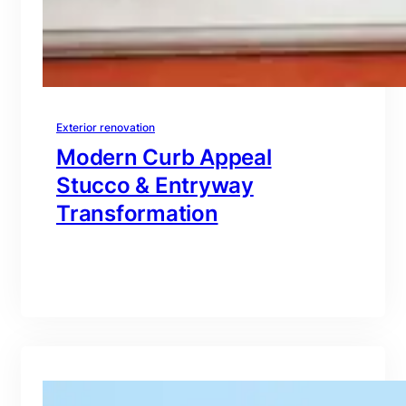
Exterior renovation
Modern Curb Appeal
Stucco & Entryway
Transformation
branding@gmail.com
·
Oct 16, 2025