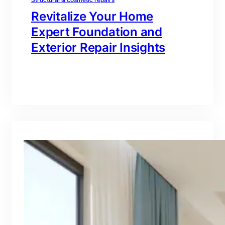
Revitalize Your Home
Expert Foundation and
Exterior Repair Insights
branding@gmail.com
·
Oct 16, 2025