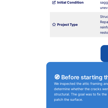
Initial Condition
sagg
uneve
Stru
Repa
Project Type
rein
resto
🧭 Before starting t
We inspected the attic framing and 
determine whether the cracks wer
structural. The goal was to fix the
patch the surface.