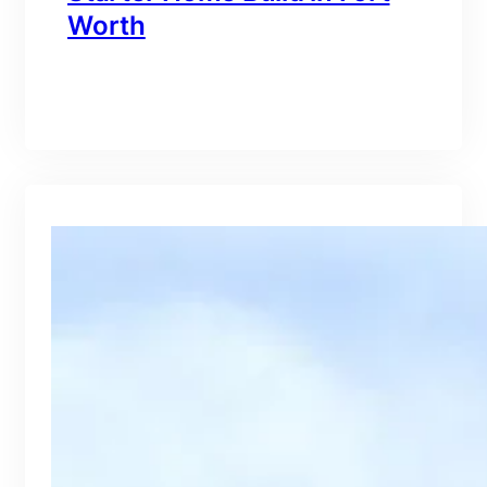
Worth
branding@gmail.com
·
Oct 15, 2025