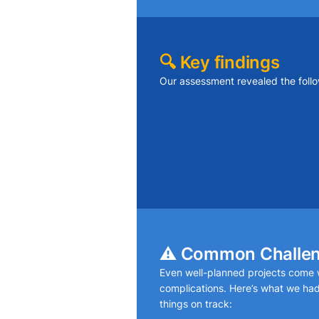
🔍 Key findings
Our assessment revealed the follo
Ceiling joists had minor deflec
weight
Drywall seams were separating
movement
Paint inconsistencies highlight
⚠️ Common Challe
Even well-planned projects come w
complications. Here’s what we had
things on track: