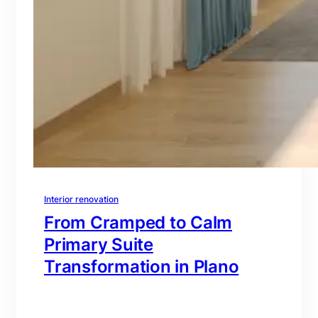
Interior renovation
From Cramped to Calm
Primary Suite
Transformation in Plano
branding@gmail.com
·
Oct 16, 2025