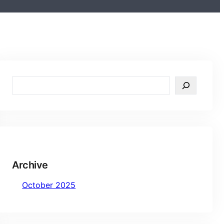
S
e
a
r
c
h
Archive
October 2025