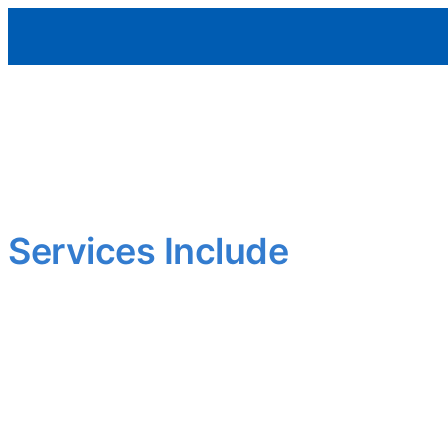
Aleman Remodeling
Outdated layout? Worn finishes?
We upgrade interiors to meet today’s standards—functional,
Smart updates that add comfort and value.
Services Include