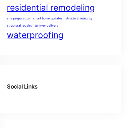
residential remodeling
site preparation
smart home updates
structural integrity
structural repairs
turnkey delivery
waterproofing
Social Links
Facebook
Twitter
LinkedIn
Instagram