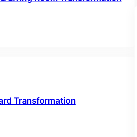
ard Transformation