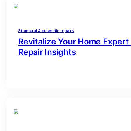
Structural & cosmetic repairs
Revitalize Your Home Expert
Repair Insights
branding@gmail.com
·
Oct 16, 2025