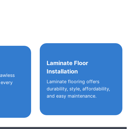
g
Laminate Floor
Installation
lawless
Laminate flooring offers
 every
durability, style, affordability,
and easy maintenance.