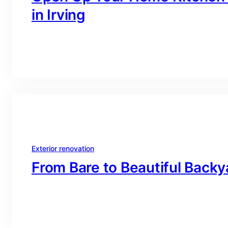
in Irving
branding@gmail.com
·
Oct 16, 2025
Exterior renovation
From Bare to Beautiful Backy
branding@gmail.com
·
Oct 16, 2025