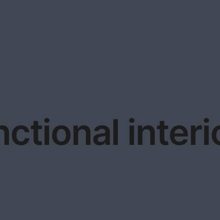
nctional interi