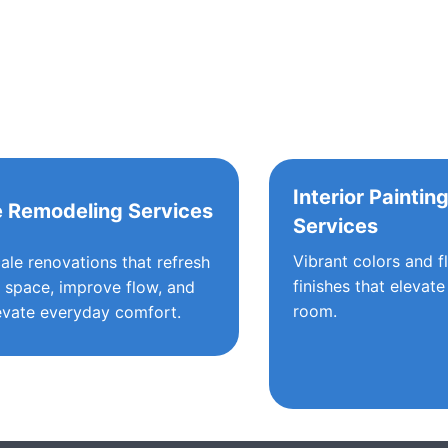
Interior Paintin
 Remodeling Services
Services
Vibrant colors and f
cale renovations that refresh
finishes that elevate
 space, improve flow, and
room.
evate everyday comfort.