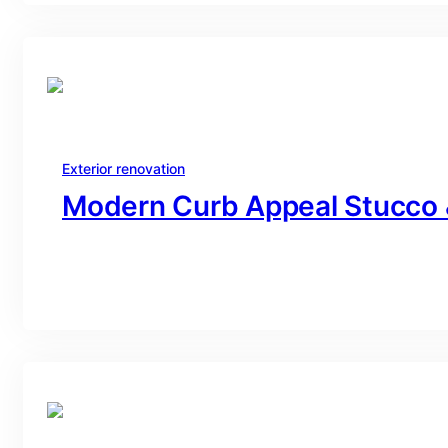
Exterior renovation
Modern Curb Appeal Stucco 
branding@gmail.com
·
Oct 16, 2025