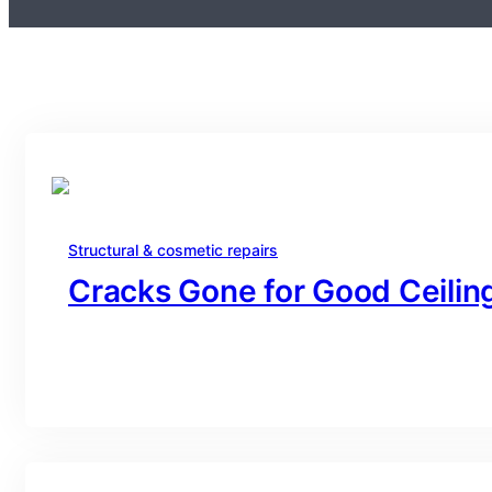
Structural & cosmetic repairs
Cracks Gone for Good Ceiling
branding@gmail.com
·
Oct 16, 2025