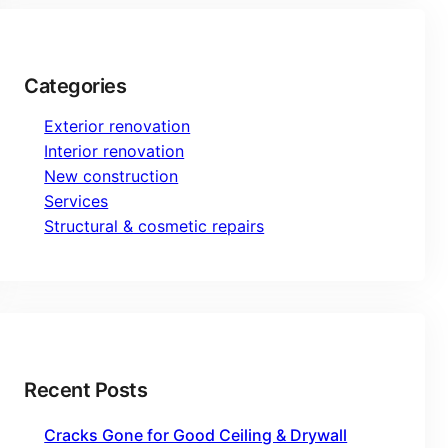
Categories
Exterior renovation
Interior renovation
New construction
Services
Structural & cosmetic repairs
Recent Posts
Cracks Gone for Good Ceiling & Drywall