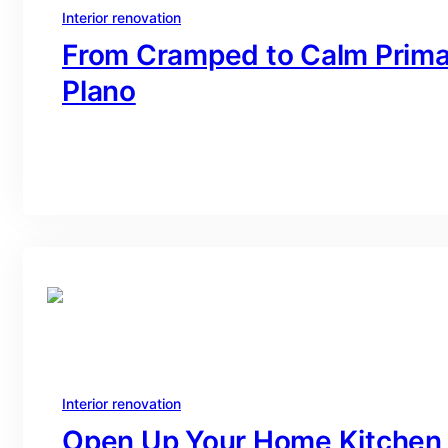
Interior renovation
From Cramped to Calm Primar
Plano
branding@gmail.com
·
Oct 16, 2025
Interior renovation
Open Up Your Home Kitchen 