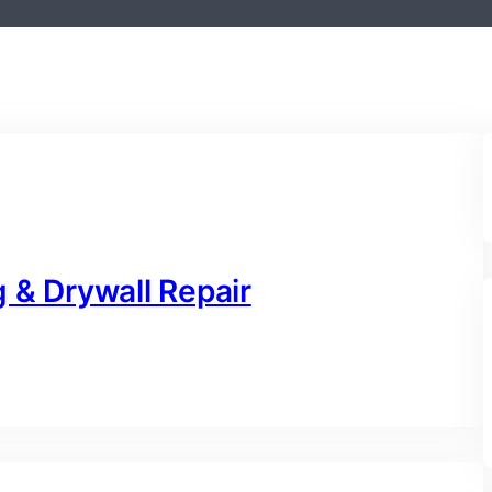
 & Drywall Repair