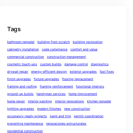
Tags
bathroom remodel
building from scratch
building restoration
cabinetry installation
code compliance
comfort and value
commercial construction
construction management
cosmetic touch-ups
custom builds
damage control
diagnostics
drywall repair
energy-efficient design
exterior upgrades
fast fixes
finish upgrades
fixture upgrades
flooring replacement
framing and roofing
framing reinforcement
functional interiors
ground-up builds
handyman services
home improvement
home repair
interior painting
interior renovations
kitchen remodel
lighting upgrades
modern finishes
new construction
occupancy-ready projects
paint and trim
permit coordination
preventive maintenance
reparaciones estructurales
residential construction