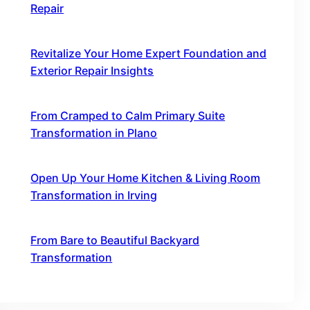
Repair
October 16, 2025
Revitalize Your Home Expert Foundation and
Exterior Repair Insights
October 16, 2025
From Cramped to Calm Primary Suite
Transformation in Plano
October 16, 2025
Open Up Your Home Kitchen & Living Room
Transformation in Irving
October 16, 2025
From Bare to Beautiful Backyard
Transformation
October 16, 2025