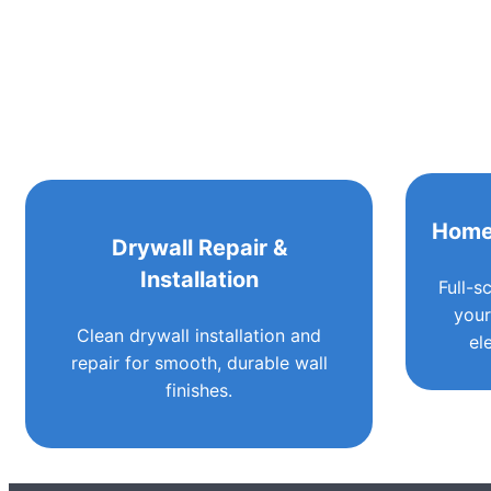
Home
Drywall Repair &
Installation
Full-s
your
Clean drywall installation and
el
repair for smooth, durable wall
finishes.