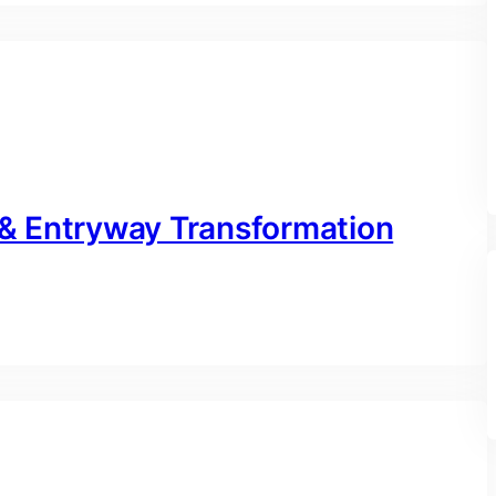
& Entryway Transformation