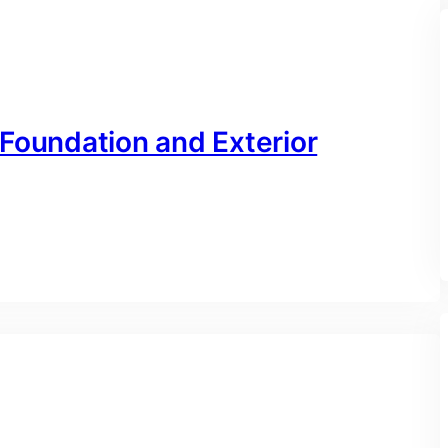
 Foundation and Exterior