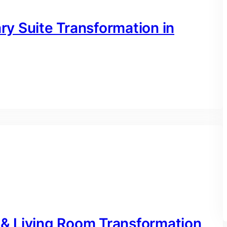
y Suite Transformation in
& Living Room Transformation