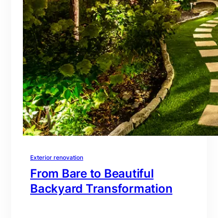
Exterior renovation
From Bare to Beautiful
Backyard Transformation
branding@gmail.com
·
Oct 16, 2025