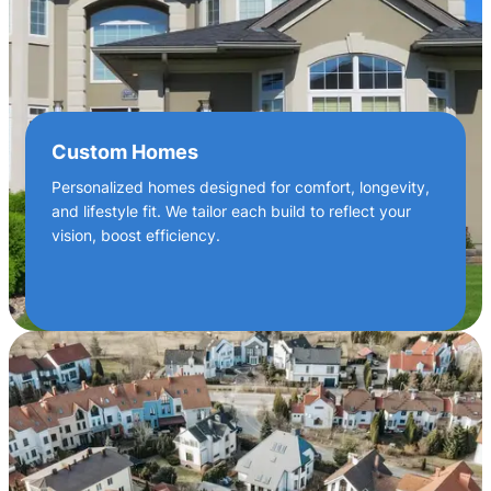
Custom Homes
Personalized homes designed for comfort, longevity,
and lifestyle fit. We tailor each build to reflect your
vision, boost efficiency.