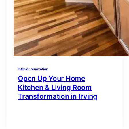
Interior renovation
Open Up Your Home
Kitchen & Living Room
Transformation in Irving
branding@gmail.com
·
Oct 16, 2025