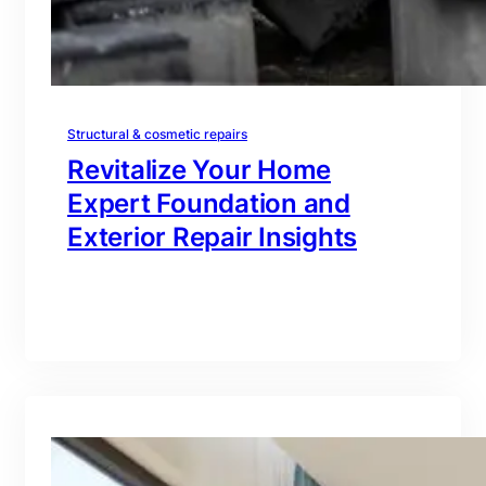
Structural & cosmetic repairs
Revitalize Your Home
Expert Foundation and
Exterior Repair Insights
branding@gmail.com
·
Oct 16, 2025