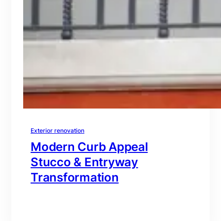
Exterior renovation
Modern Curb Appeal
Stucco & Entryway
Transformation
branding@gmail.com
·
Oct 16, 2025