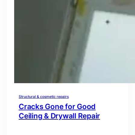
Structural & cosmetic repairs
Cracks Gone for Good
Ceiling & Drywall Repair
branding@gmail.com
·
Oct 16, 2025