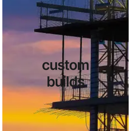
custom
builds