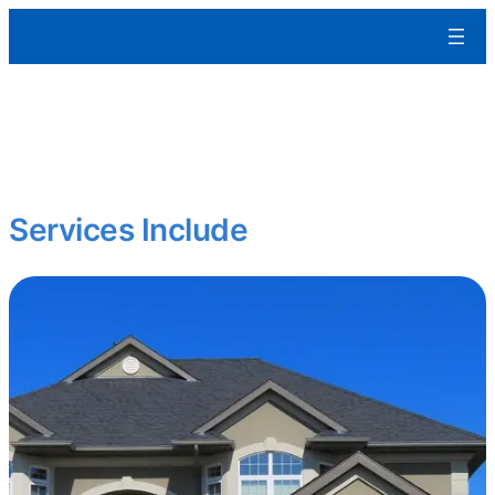
Aleman Remodeling
We build residential and commercial spaces from the ground up
tailored to your specs, built to last, and ready for occupancy.
Starting fresh? Expanding your portfolio?
Services Include