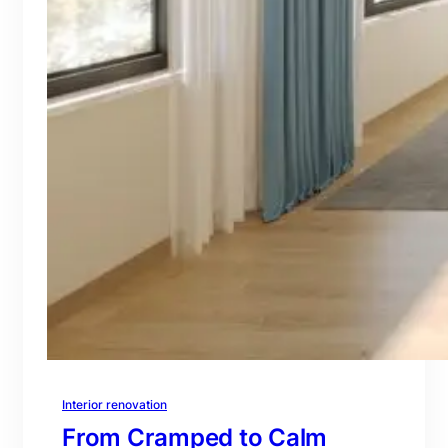
Interior renovation
From Cramped to Calm