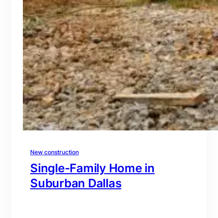
New construction
Single-Family Home in
Suburban Dallas
branding@gmail.com
·
Oct 15, 2025