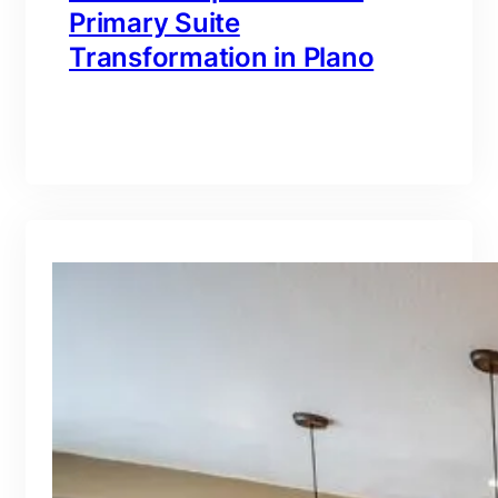
Primary Suite
Transformation in Plano
branding@gmail.com
·
Oct 16, 2025