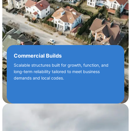
Commercial Builds
Scalable structures built for growth, function, and
long-term reliability tailored to meet business
demands and local codes.