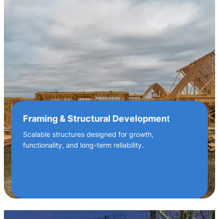
Framing & Structural Developmen
t
Scalable structures designed for growth,
functionality, and long-term reliability.