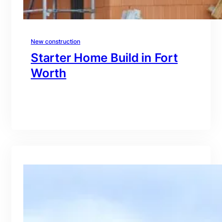
New construction
Starter Home Build in Fort
Worth
branding@gmail.com
·
Oct 15, 2025