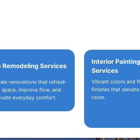
Interior Paintin
 Remodeling Services
Services
Vibrant colors and f
cale renovations that refresh
finishes that elevate
 space, improve flow, and
room.
evate everyday comfort.