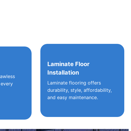
g
Laminate Floor
Installation
lawless
Laminate flooring offers
 every
durability, style, affordability,
and easy maintenance.