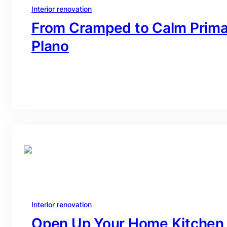
Interior renovation
From Cramped to Calm Primar
Plano
branding@gmail.com
·
Oct 16, 2025
Interior renovation
Open Up Your Home Kitchen 