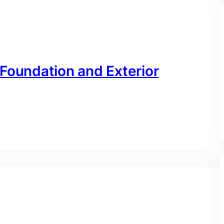
 Foundation and Exterior