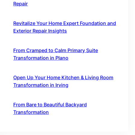
Repair
October 16, 2025
Revitalize Your Home Expert Foundation and
Exterior Repair Insights
October 16, 2025
From Cramped to Calm Primary Suite
Transformation in Plano
October 16, 2025
Open Up Your Home Kitchen & Living Room
Transformation in Irving
October 16, 2025
From Bare to Beautiful Backyard
Transformation
October 16, 2025