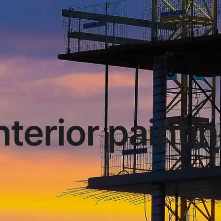
nterior painti