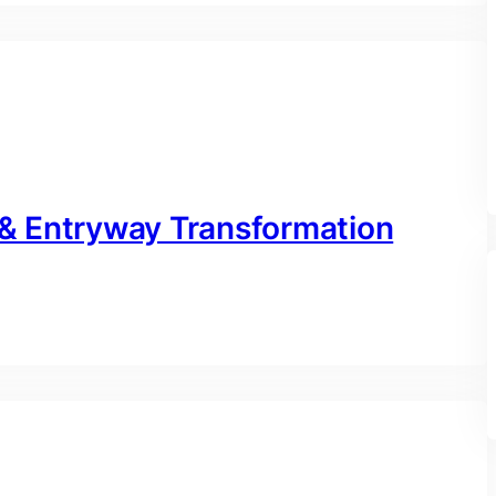
& Entryway Transformation