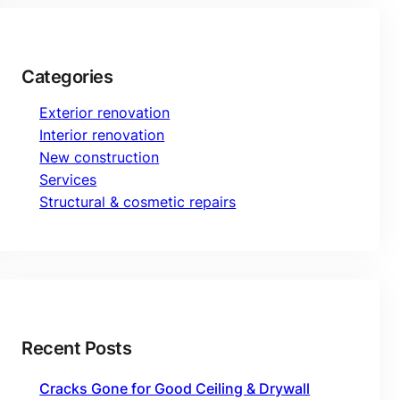
Categories
Exterior renovation
Interior renovation
New construction
Services
Structural & cosmetic repairs
Recent Posts
Cracks Gone for Good Ceiling & Drywall