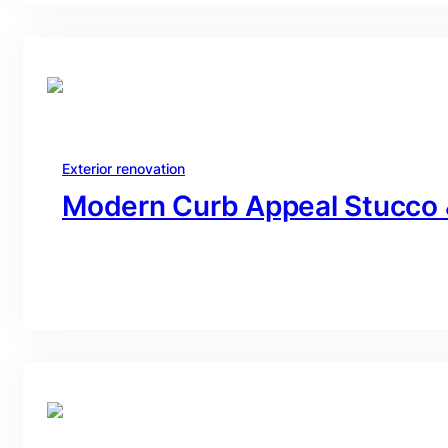
Exterior renovation
Modern Curb Appeal Stucco 
branding@gmail.com
·
Oct 16, 2025