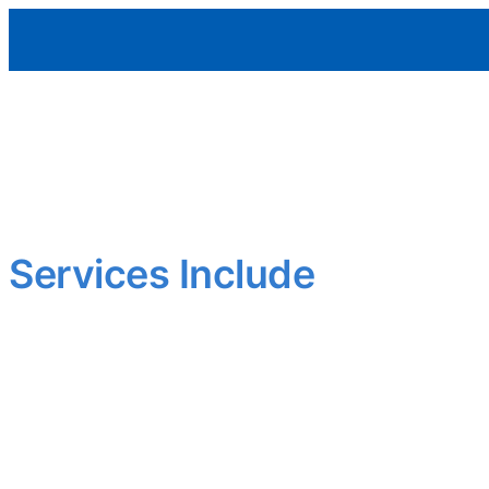
Aleman Remodeling
Outdated layout? Worn finishes?
We upgrade interiors to meet today’s standards—functional,
Smart updates that add comfort and value.
Services Include