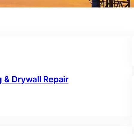
 & Drywall Repair