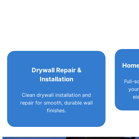
Home
Drywall Repair &
Installation
Full-s
your
Clean drywall installation and
el
repair for smooth, durable wall
finishes.