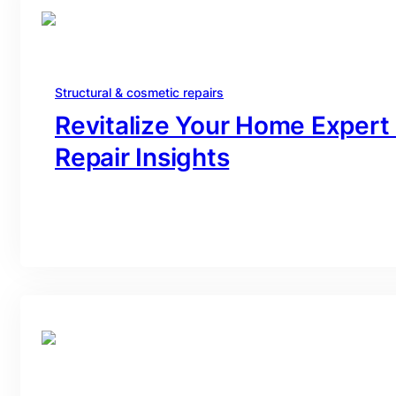
Structural & cosmetic repairs
Revitalize Your Home Expert
Repair Insights
branding@gmail.com
·
Oct 16, 2025