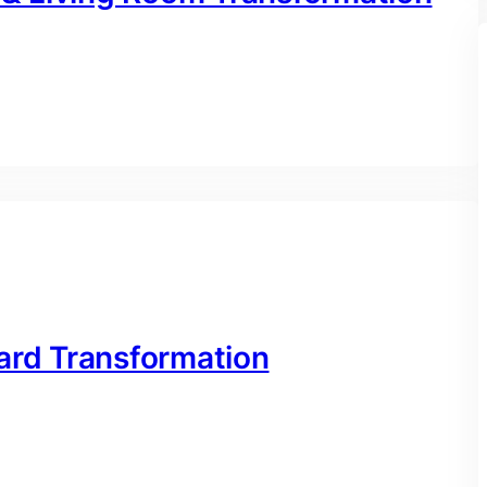
ard Transformation