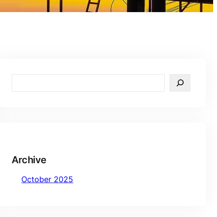
S
e
a
r
c
h
Archive
October 2025