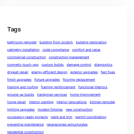
Tags
bathroom remodel
building from scratch
building restoration
cabinetry installation
code compliance
comfort and value
commercial construction
construction management
cosmetic touch-ups
custom builds
damage control
diagnostics
drywall repair
energy-efficient design
exterior upgrades
fast fixes
finish upgrades
fixture upgrades
flooring replacement
framing and roofing
framing reinforcement
functional interiors
ground-up builds
handyman services
home improvement
home repair
interior painting
interior renovations
kitchen remodel
lighting upgrades
modern finishes
new construction
occupancy-ready projects
paint and trim
permit coordination
preventive maintenance
reparaciones estructurales
residential construction