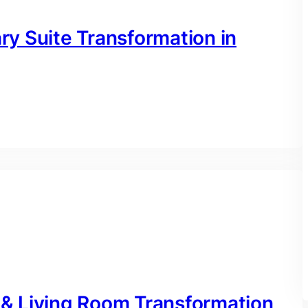
y Suite Transformation in
& Living Room Transformation