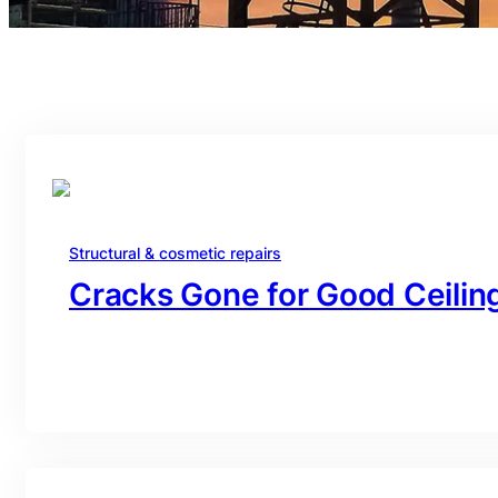
Structural & cosmetic repairs
Cracks Gone for Good Ceiling
branding@gmail.com
·
Oct 16, 2025