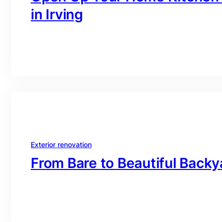
in Irving
branding@gmail.com
·
Oct 16, 2025
Exterior renovation
From Bare to Beautiful Backy
branding@gmail.com
·
Oct 16, 2025