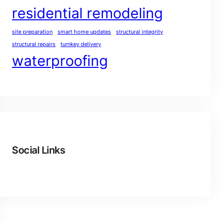
residential remodeling
site preparation
smart home updates
structural integrity
structural repairs
turnkey delivery
waterproofing
Social Links
Facebook
Twitter
LinkedIn
Instagram