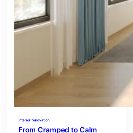
Interior renovation
From Cramped to Calm