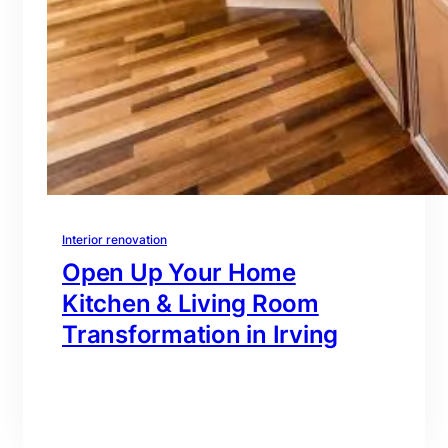
Interior renovation
Open Up Your Home
Kitchen & Living Room
Transformation in Irving
branding@gmail.com
·
Oct 16, 2025