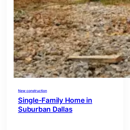
New construction
Single-Family Home in
Suburban Dallas
branding@gmail.com
·
Oct 15, 2025