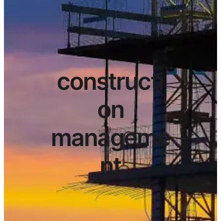
constructi
on
manageme
nt