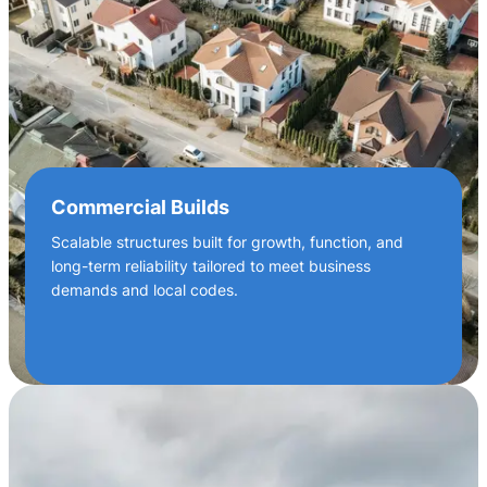
Commercial Builds
Scalable structures built for growth, function, and
long-term reliability tailored to meet business
demands and local codes.