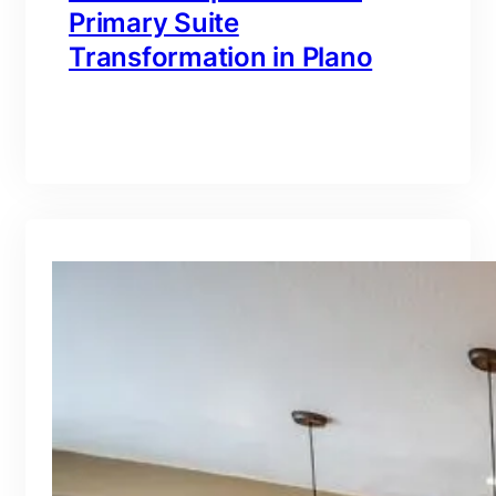
Primary Suite
Transformation in Plano
branding@gmail.com
·
Oct 16, 2025