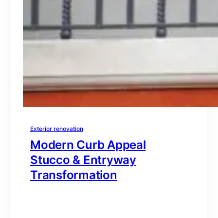
Exterior renovation
Modern Curb Appeal
Stucco & Entryway
Transformation
branding@gmail.com
·
Oct 16, 2025