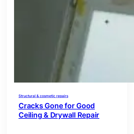
Structural & cosmetic repairs
Cracks Gone for Good
Ceiling & Drywall Repair
branding@gmail.com
·
Oct 16, 2025