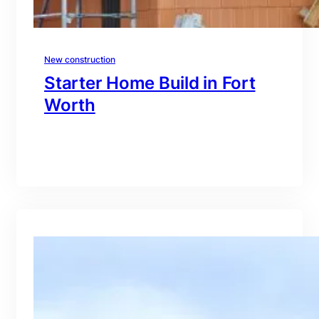
New construction
Starter Home Build in Fort
Worth
branding@gmail.com
·
Oct 15, 2025