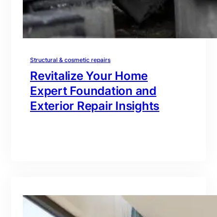
Structural & cosmetic repairs
Revitalize Your Home
Expert Foundation and
Exterior Repair Insights
branding@gmail.com
·
Oct 16, 2025