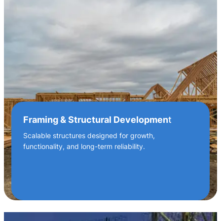
Framing & Structural Developmen
t
Scalable structures designed for growth,
functionality, and long-term reliability.