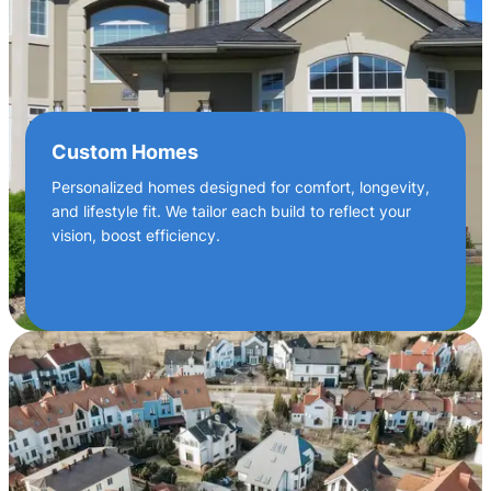
Custom Homes
Personalized homes designed for comfort, longevity,
and lifestyle fit. We tailor each build to reflect your
vision, boost efficiency.