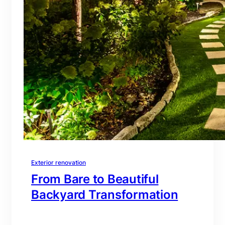
Exterior renovation
From Bare to Beautiful
Backyard Transformation
branding@gmail.com
·
Oct 16, 2025