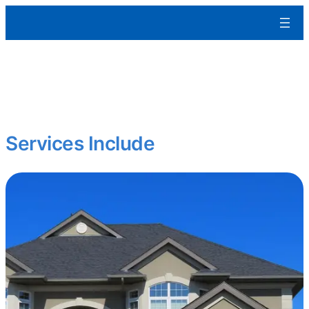
Aleman Remodeling
We build residential and commercial spaces from the ground up
tailored to your specs, built to last, and ready for occupancy.
Starting fresh? Expanding your portfolio?
Services Include