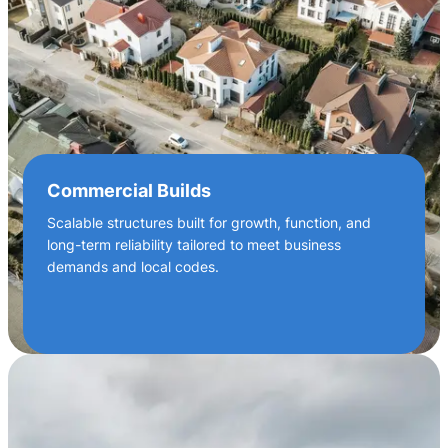
Commercial Builds
Scalable structures built for growth, function, and
long-term reliability tailored to meet business
demands and local codes.