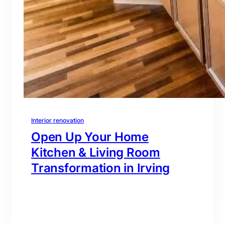
Interior renovation
Open Up Your Home
Kitchen & Living Room
Transformation in Irving
branding@gmail.com
·
Oct 16, 2025