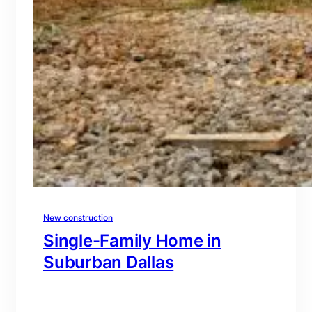
New construction
Single-Family Home in
Suburban Dallas
branding@gmail.com
·
Oct 15, 2025