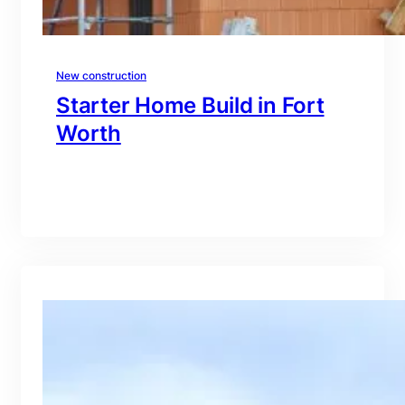
New construction
Starter Home Build in Fort
Worth
branding@gmail.com
·
Oct 15, 2025