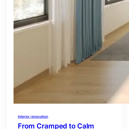
Interior renovation
From Cramped to Calm