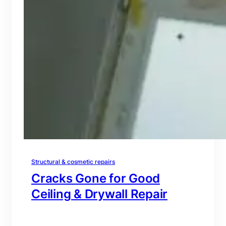
Structural & cosmetic repairs
Cracks Gone for Good
Ceiling & Drywall Repair
branding@gmail.com
·
Oct 16, 2025