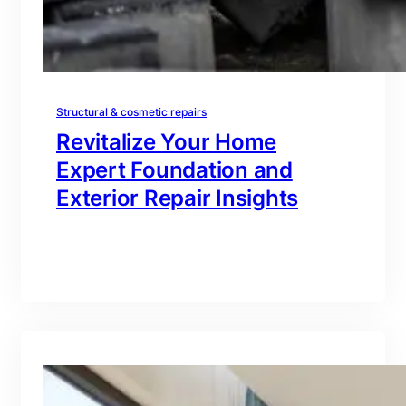
Structural & cosmetic repairs
Revitalize Your Home
Expert Foundation and
Exterior Repair Insights
branding@gmail.com
·
Oct 16, 2025