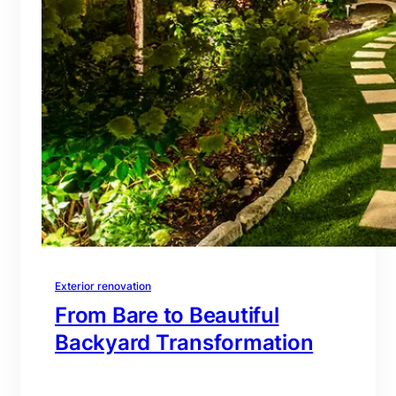
Exterior renovation
From Bare to Beautiful
Backyard Transformation
branding@gmail.com
·
Oct 16, 2025