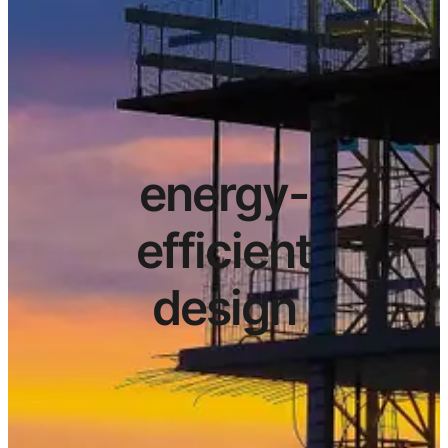
energy-
efficient
design