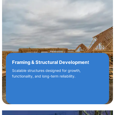
Framing & Structural Developmen
t
Scalable structures designed for growth,
functionality, and long-term reliability.