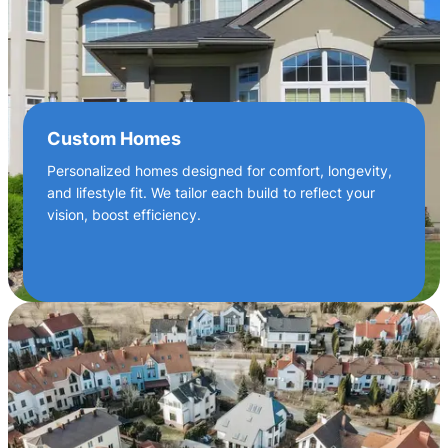
Custom Homes
Personalized homes designed for comfort, longevity,
and lifestyle fit. We tailor each build to reflect your
vision, boost efficiency.