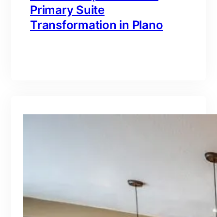
Primary Suite
Transformation in Plano
branding@gmail.com
·
Oct 16, 2025