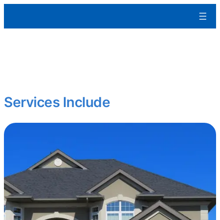
Aleman Remodeling
We build residential and commercial spaces from the ground up
tailored to your specs, built to last, and ready for occupancy.
Starting fresh? Expanding your portfolio?
Services Include