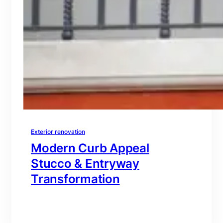
Exterior renovation
Modern Curb Appeal
Stucco & Entryway
Transformation
branding@gmail.com
·
Oct 16, 2025