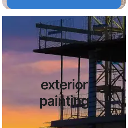
exterior
painting