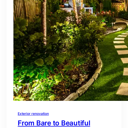
Exterior renovation
From Bare to Beautiful