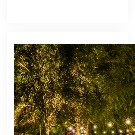
branding@gmail.com
·
Oct 16, 2025