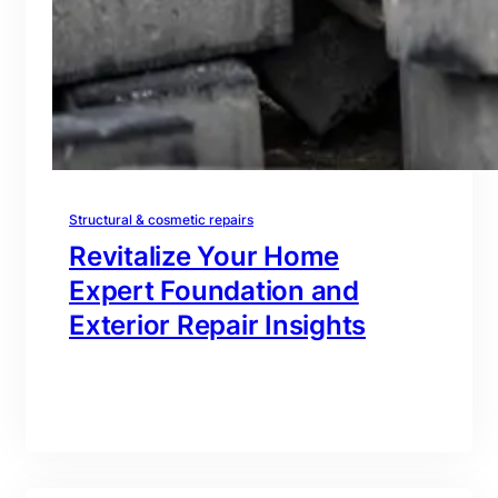
Structural & cosmetic repairs
Revitalize Your Home
Expert Foundation and
Exterior Repair Insights
branding@gmail.com
·
Oct 16, 2025