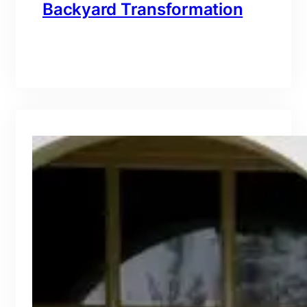
Backyard Transformation
branding@gmail.com
·
Oct 16, 2025