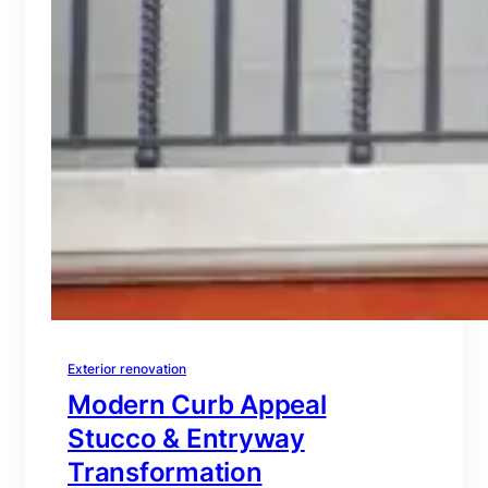
Exterior renovation
Modern Curb Appeal
Stucco & Entryway
Transformation