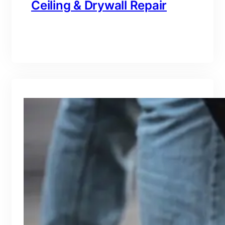
Ceiling & Drywall Repair
branding@gmail.com
·
Oct 16, 2025