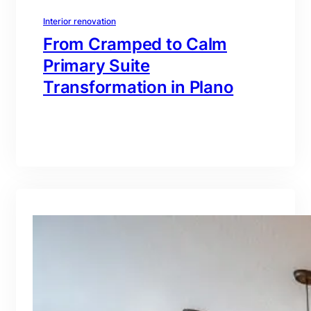
Interior renovation
From Cramped to Calm
Primary Suite
Transformation in Plano
branding@gmail.com
·
Oct 16, 2025