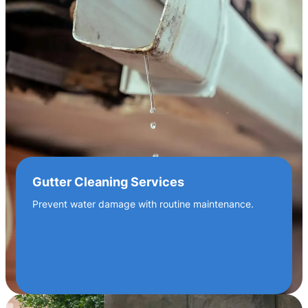
Gutter Cleaning Services
Prevent water damage with routine maintenance.