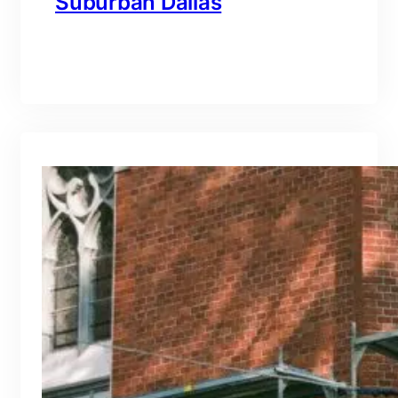
Suburban Dallas
branding@gmail.com
·
Oct 15, 2025