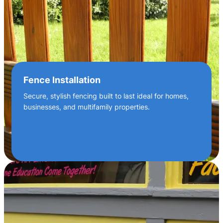
Fence Installation
Secure, stylish fencing built to last ideal for homes,
businesses, and multifamily properties.