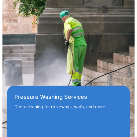
Pressure Washing Services
Deep cleaning for driveways, walls, and more.