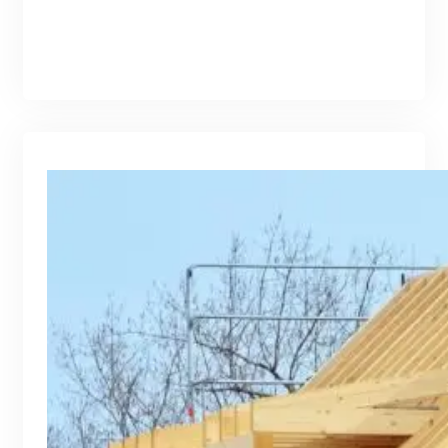
branding@gmail.com
·
Oct 16, 2025