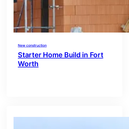
New construction
Starter Home Build in Fort
Worth
branding@gmail.com
·
Oct 15, 2025