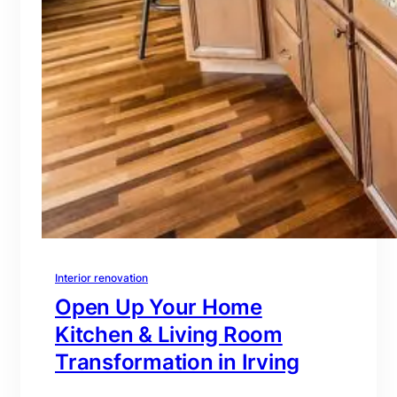
Interior renovation
Open Up Your Home
Kitchen & Living Room
Transformation in Irving