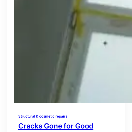
Structural & cosmetic repairs
Cracks Gone for Good