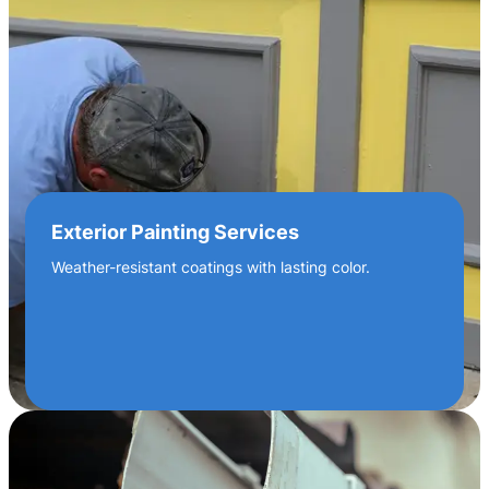
Exterior Painting Services
Weather-resistant coatings with lasting color.