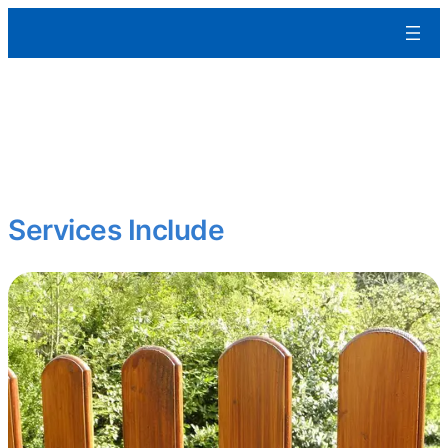
Aleman Remodeling
Curb appeal matters.
We restore and enhance exterior features to protect your
property and boost its visual impact whether it’s a home, office, or
multifamily building.
Services Include