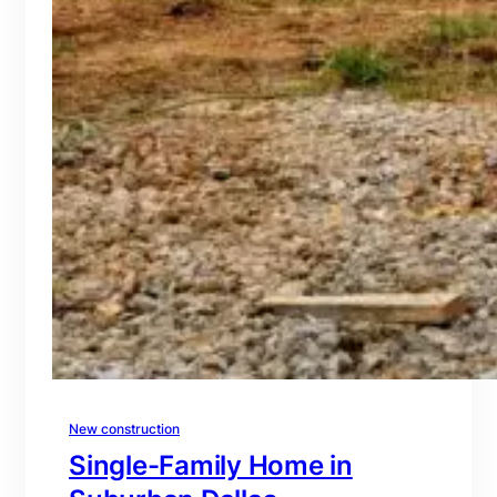
New construction
Single-Family Home in