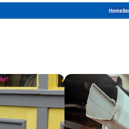
Home
Se
roperty and boost its visual impact whether it’s a home, off