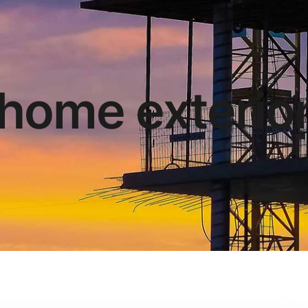
home exterio