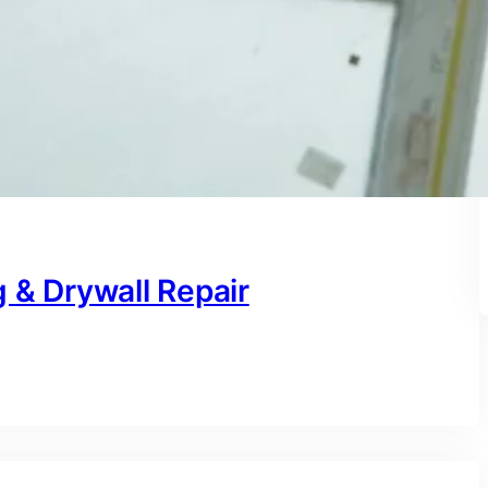
 & Drywall Repair