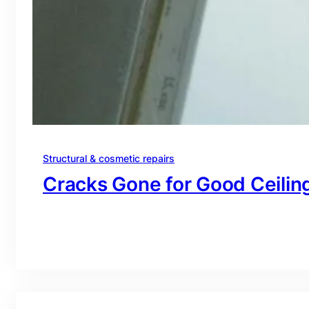
Structural & cosmetic repairs
Cracks Gone for Good Ceiling
branding@gmail.com
·
Oct 16, 2025