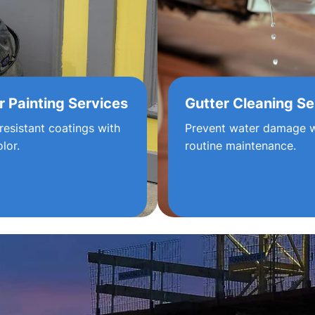
r Painting Services
Gutter Cleaning Se
resistant coatings with
Prevent water damage w
olor.
routine maintenance.