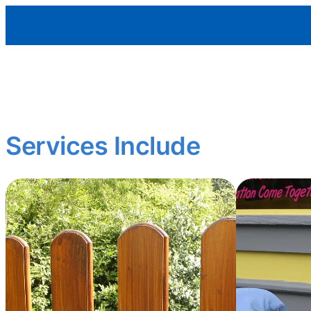
Aleman Remodeling
Curb appeal matters.
We restore and enhance exterior features to protect your p
Services Include