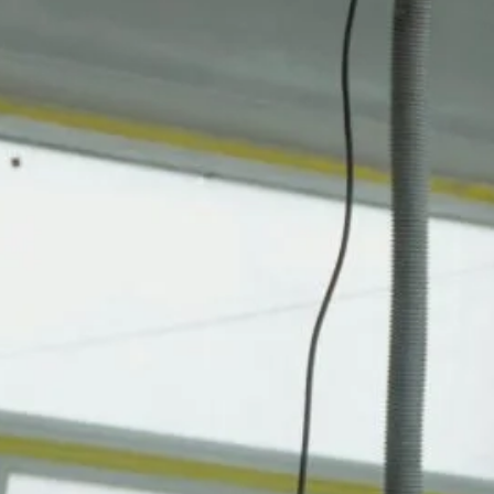
bathroom remodel
building from scratch
building restoration
cabinetry installation
code compliance
comfort and value
commercial construction
construction management
cosmetic touch-ups
custom builds
damage control
diagnostics
drywall repair
energy-efficient design
exterior upgrades
fast fixes
finish upgrades
fixture upgrades
flooring replacement
framing and roofing
framing reinforcement
functional interiors
ground-up builds
handyman services
home improvement
home repair
interior painting
interior renovations
kitchen remodel
lighting upgrades
modern finishes
new construction
occupancy-ready projects
paint and trim
permit coordination
preventive maintenance
reparaciones estructurales
residential construction
residential remodeling
site preparation
smart home updates
structural integrity
structural repairs
turnkey delivery