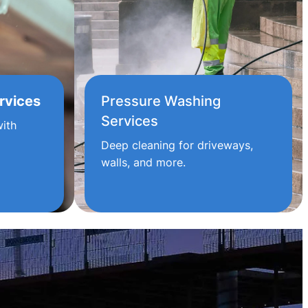
rvices
Pressure Washing
Services
ith
Deep cleaning for driveways,
walls, and more.