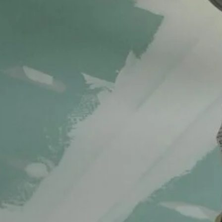
Exterior renovation
Interior renovation
New construction
Services
Structural & cosmetic repairs
Recent Posts
Cracks Gone for Good Ceiling & Drywall
Repair
October 16, 2025
Revitalize Your Home Expert Foundation and
Exterior Repair Insights