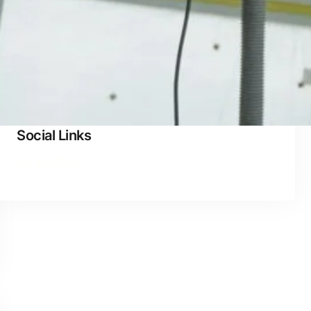
waterproofing
Social Links
Facebook
Twitter
LinkedIn
Instagram