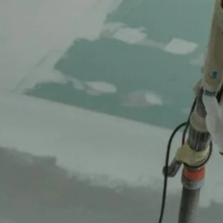
October 16, 2025
From Cramped to Calm Primary Suite
Transformation in Plano
October 16, 2025
Open Up Your Home Kitchen & Living Room
Transformation in Irving
October 16, 2025
From Bare to Beautiful Backyard
Transformation
October 16, 2025
Tags