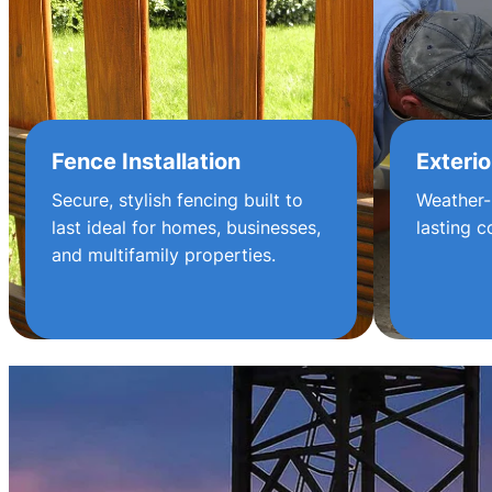
Fence Installation
Exterio
Secure, stylish fencing built to
Weather-
last ideal for homes, businesses,
lasting c
and multifamily properties.