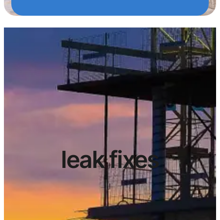
leak fixes