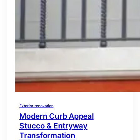
Exterior renovation
Modern Curb Appeal
Stucco & Entryway
Transformation