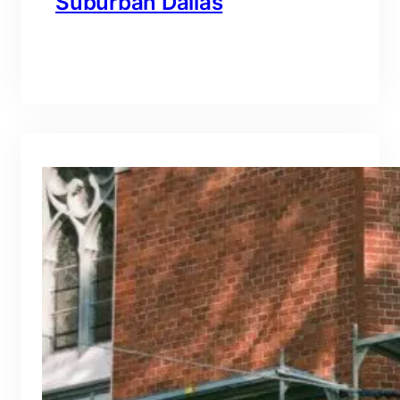
Suburban Dallas
branding@gmail.com
·
Oct 15, 2025