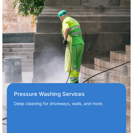
Pressure Washing Services
Deep cleaning for driveways, walls, and more.