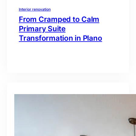
Interior renovation
From Cramped to Calm
Primary Suite
Transformation in Plano
branding@gmail.com
·
Oct 16, 2025