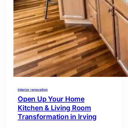
Interior renovation
Open Up Your Home
Kitchen & Living Room
Transformation in Irving