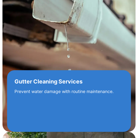
Gutter Cleaning Services
Prevent water damage with routine maintenance.