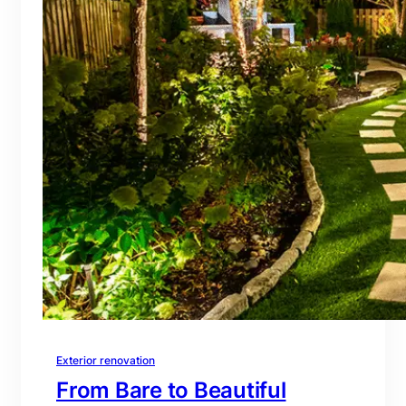
Exterior renovation
From Bare to Beautiful