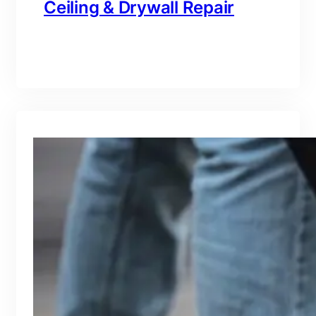
Ceiling & Drywall Repair
branding@gmail.com
·
Oct 16, 2025