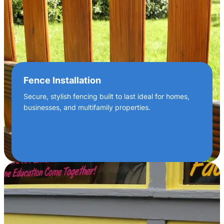
Fence Installation
Secure, stylish fencing built to last ideal for homes,
businesses, and multifamily properties.