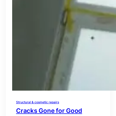
Structural & cosmetic repairs
Cracks Gone for Good