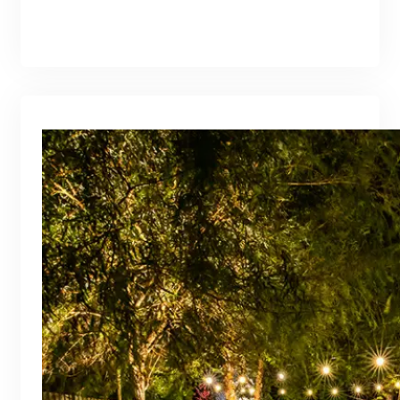
branding@gmail.com
·
Oct 16, 2025