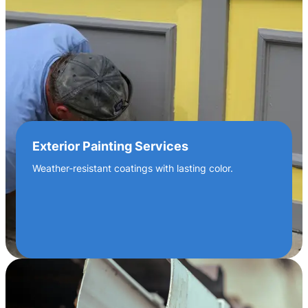
Exterior Painting Services
Weather-resistant coatings with lasting color.