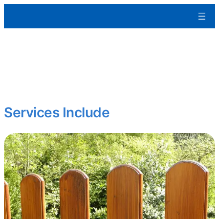
Aleman Remodeling
Curb appeal matters.
We restore and enhance exterior features to protect your
property and boost its visual impact whether it’s a home, office, or
multifamily building.
Services Include