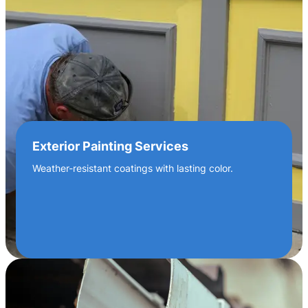
Exterior Painting Services
Weather-resistant coatings with lasting color.