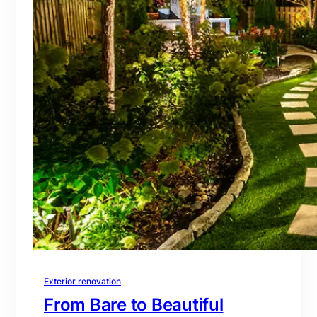
Exterior renovation
From Bare to Beautiful