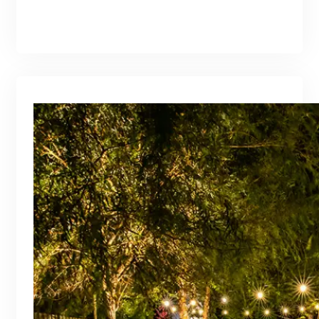
branding@gmail.com
·
Oct 16, 2025