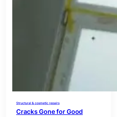
Structural & cosmetic repairs
Cracks Gone for Good