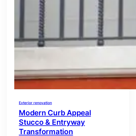
Exterior renovation
Modern Curb Appeal
Stucco & Entryway
Transformation