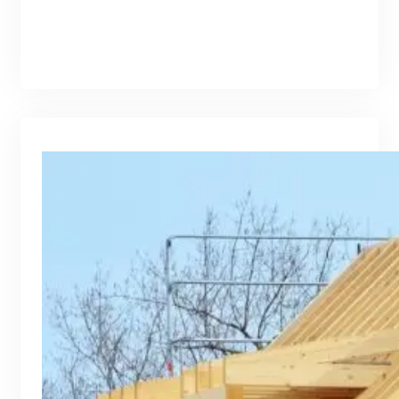
branding@gmail.com
·
Oct 16, 2025