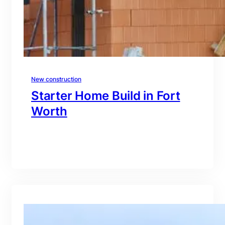
New construction
Starter Home Build in Fort
Worth
branding@gmail.com
·
Oct 15, 2025