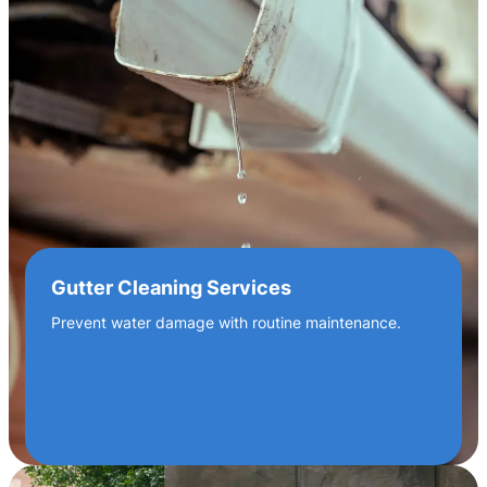
Gutter Cleaning Services
Prevent water damage with routine maintenance.