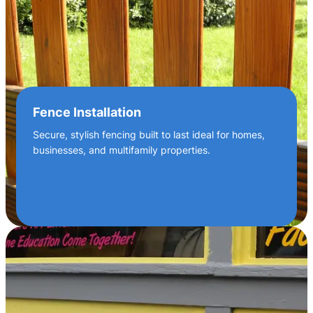
Fence Installation
Secure, stylish fencing built to last ideal for homes,
businesses, and multifamily properties.