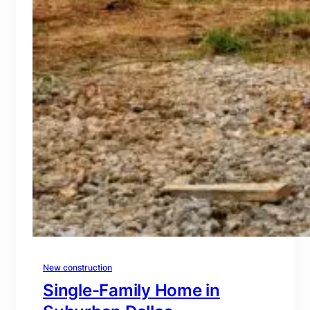
New construction
Single-Family Home in