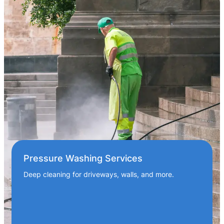
Pressure Washing Services
Deep cleaning for driveways, walls, and more.