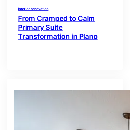
Interior renovation
From Cramped to Calm
Primary Suite
Transformation in Plano
branding@gmail.com
·
Oct 16, 2025