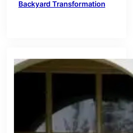
Backyard Transformation
branding@gmail.com
·
Oct 16, 2025