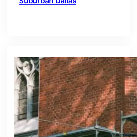
Suburban Dallas
branding@gmail.com
·
Oct 15, 2025