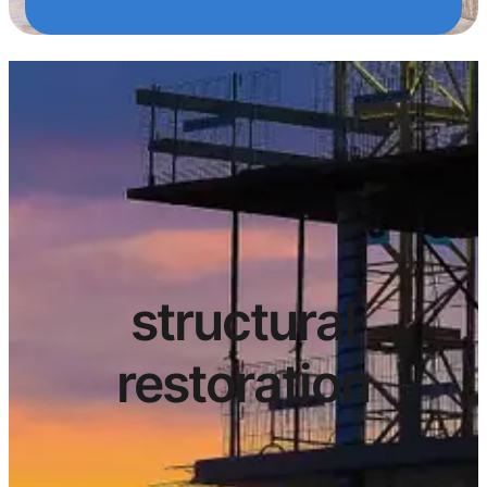
structural
restoration