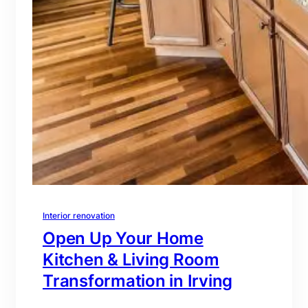
Interior renovation
Open Up Your Home
Kitchen & Living Room
Transformation in Irving