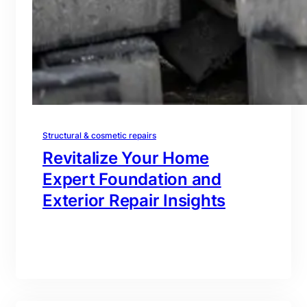
Structural & cosmetic repairs
Revitalize Your Home
Expert Foundation and
Exterior Repair Insights
branding@gmail.com
·
Oct 16, 2025