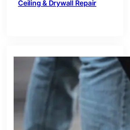
Ceiling & Drywall Repair
branding@gmail.com
·
Oct 16, 2025